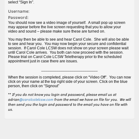
select “Sign In”.
Username:
Password:
You should now see a video image of yourself. A small pop up screen
may appear before the live screen requesting that you to allow your
video and sound – please make sure these are turned on.
You may then be able to see and hear Carol Cole. She will also be able
to see and hear you. You may now begin your secure and confidential
session. If Carol Cole LCSW does not show on your screen please wait
until Carol Cole arrives. You both can now proceed with the session.
Please trial on Carol Cole LCSW Teletherapy prior to the scheduled
appointment just in case there are issues.
__________________________
When the session is completed, please click on “Video Off”. You can now
click on your name at the top right side of your screen. Click on the blue
person, then click on “Signout”
If you do not know you login and password, please email us at
**
adrian
@carolcolelcsw.com
from the email we have on file for you. We will
then send you the login and password to the email you have on file with
us.