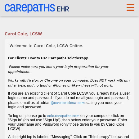
<link rel='canonical' href='https://cole.carepaths.com/' />
Carol Cole, LCSW
Welcome to Carol Cole, LCSW Online.
For Clients: How to Use Carepaths Teletherapy
Please make sure you know your login preparation for your
appointment.
Works with Firefox or Chrome on your computer. Does NOT work with any
other type, and no Ipad or iPhones or like – these will not work.
If you are an existing client of Carol Cole LCSW, you already have a user
login name and password. If you do not recall your login and password,
@carolcolelcsw.com
please email us at adrian
stating you need your
login and password.
cole.carepaths.com
To log on, please go to
on your computer, click on
"Sign In" (do not use "Sign Up"), then below enter your password. Enter
your Username and Password (only those given to you by Carol Cole
LCSW).
At the right top is labeled “Messaging”. Click on “Teletherapy” below and